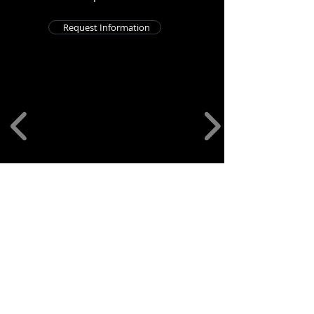
Request Information
701 Park Ave, Newport, KY 41071
859-652-3274
Account issues, email us at
info@theyogabars.com