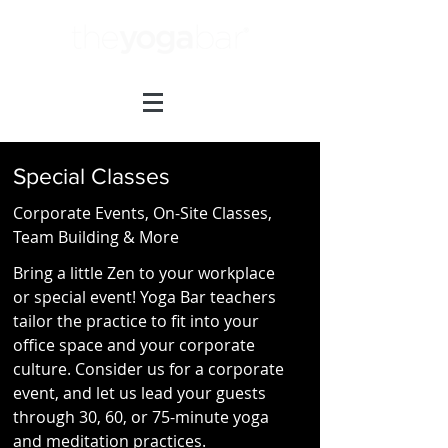
Special Classes
Corporate Events, On-Site Classes,
Team Building & More
Bring a little Zen to your workplace
or special event! Yoga Bar teachers
tailor the practice to fit into your
office space and your corporate
culture. Consider us for a corporate
event, and let us lead your guests
through 30, 60, or 75-minute yoga
and meditation practices.