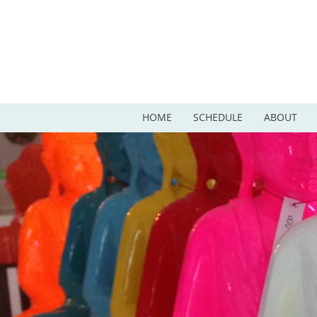
HOME
SCHEDULE
ABOUT