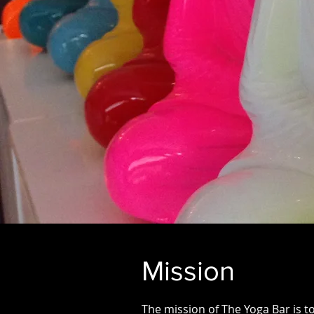
Mission
The mission of The Yoga Bar is t