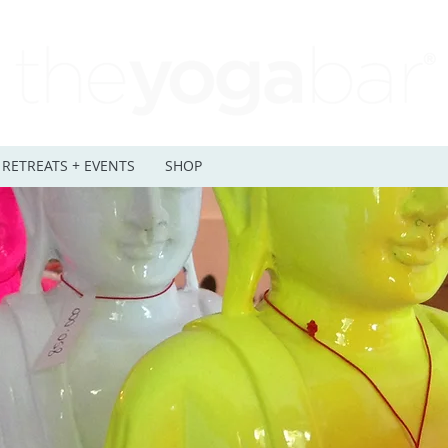
RETREATS + EVENTS
SHOP