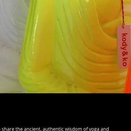
o share the ancient, authentic wisdom of yoga and