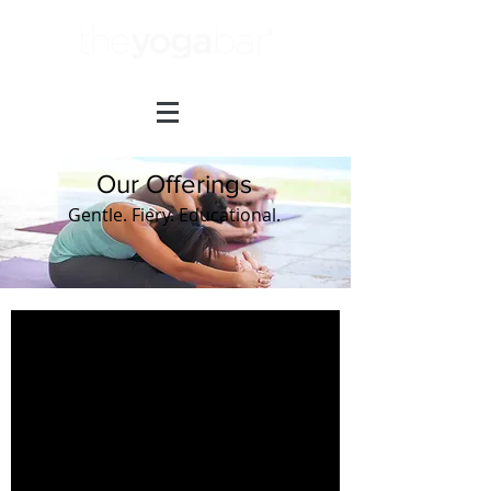
Our Offerings
Gentle. Fiery. Educational.