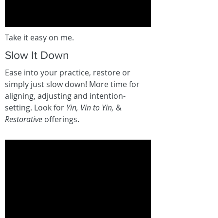
Take it easy on me.
Slow It Down
Ease into your practice, restore or
simply just slow down! More time for
aligning, adjusting and intention-
setting. Look for
Yin, Vin to Yin,
&
Restorative
offerings.