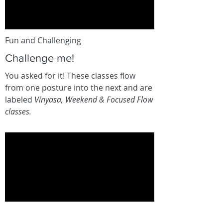
Fun and Challenging
Challenge me!
You asked for it! These classes flow
from one posture into the next and are
labeled
Vinyasa, Weekend & Focused Flow
classes.