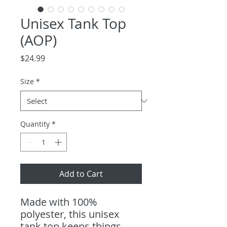
Unisex Tank Top
(AOP)
Price
$24.99
Size
*
Quantity
*
Add to Cart
Made with 100% 
polyester, this unisex 
tank top keeps things 