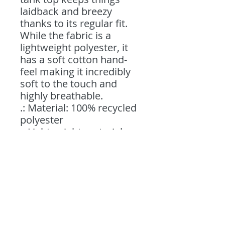
laidback and breezy 
thanks to its regular fit. 
While the fabric is a 
lightweight polyester, it 
has a soft cotton hand-
feel making it incredibly 
soft to the touch and 
highly breathable. 
.: Material: 100% recycled
polyester
.: Lightweight material
(5.60 oz/yd² (190 g/m²))
.: Sewn in size and care
label
.: Regular fit
.: Seam thread color
automatically matched to
design