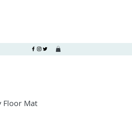
 Floor Mat