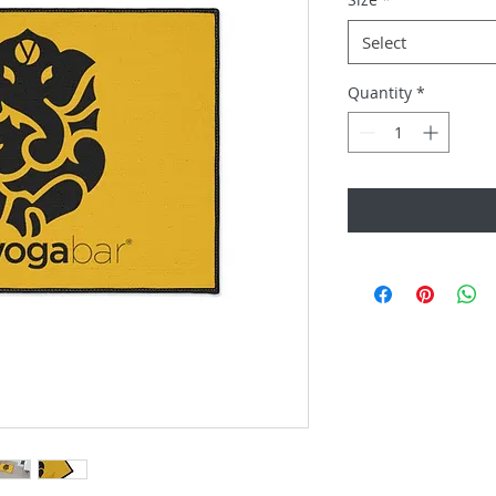
Select
Quantity
*