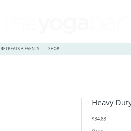
RETREATS + EVENTS
SHOP
Heavy Duty
Price
$34.83
Size
*