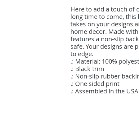
Here to add a touch of c
long time to come, this
takes on your designs an
home decor. Made with 
features a non-slip back
safe. Your designs are pr
to edge. 
.: Material: 100% polyes
.: Black trim
.: Non-slip rubber backi
.: One sided print
.: Assembled in the USA