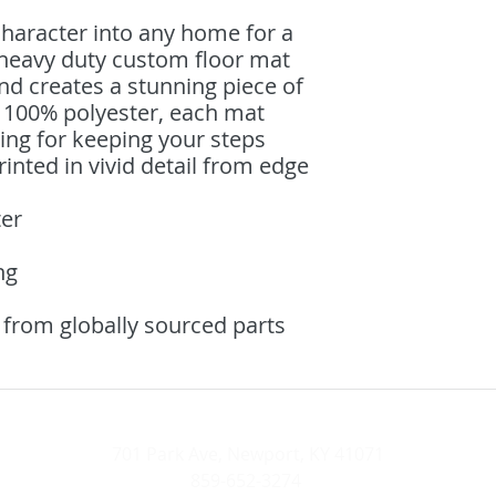
haracter into any home for a 
 heavy duty custom floor mat 
d creates a stunning piece of 
100% polyester, each mat 
ing for keeping your steps 
inted in vivid detail from edge 
ter
ng
 from globally sourced parts
701 Park Ave, Newport, KY 41071
859-652-3274