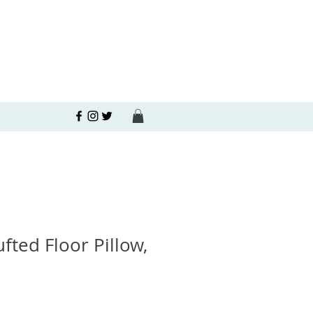
fted Floor Pillow,