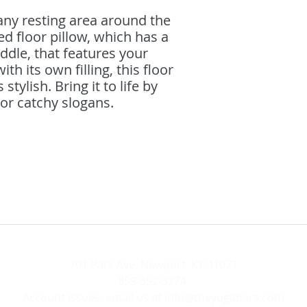
ny resting area around the 
d floor pillow, which has a 
ddle, that features your 
h its own filling, this floor 
 stylish. Bring it to life by 
r catchy slogans. 
701 Park Ave, Newport, KY 41071
859-652-3274
Account issues, email us at
info@theyogabars.com