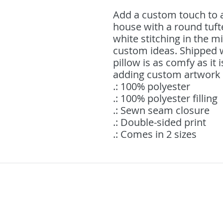
Add a custom touch to a
house with a round tufte
white stitching in the mi
custom ideas. Shipped wit
pillow is as comfy as it is
adding custom artwork o
.: 100% polyester
.: 100% polyester filling
.: Sewn seam closure
.: Double-sided print
.: Comes in 2 sizes