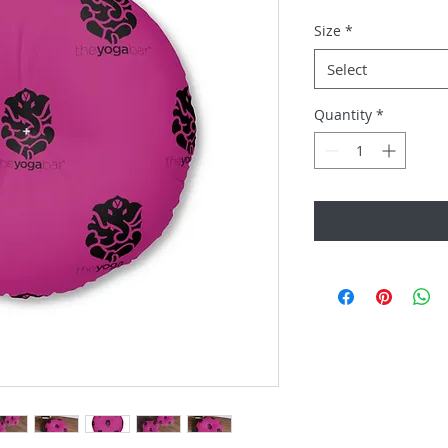
Size
*
Select
Quantity
*