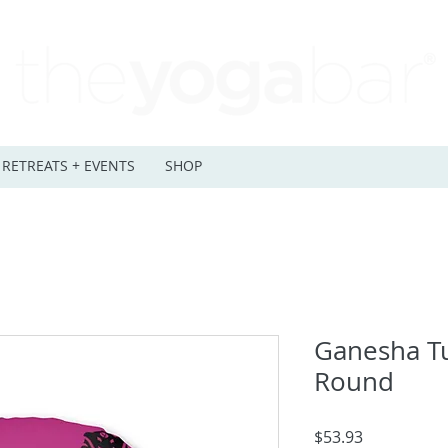
RETREATS + EVENTS
SHOP
Ganesha Tu
Round
Price
$53.93