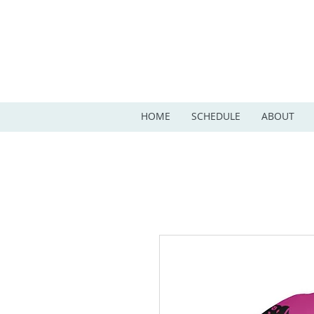
HOME
SCHEDULE
ABOUT