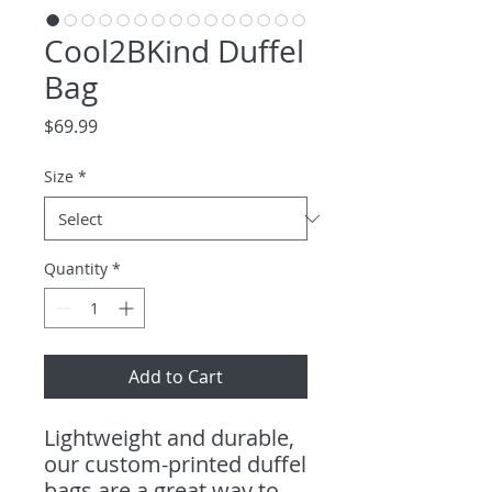
Cool2BKind Duffel
Bag
Price
$69.99
Size
*
Quantity
*
Add to Cart
Lightweight and durable,
our custom-printed duffel
bags are a great way to