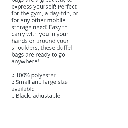
express yourself! Perfect
for the gym, a day-trip, or
for any other mobile
storage need! Easy to
carry with you in your
hands or around your
shoulders, these duffel
bags are ready to go
anywhere!
.: 100% polyester
.: Small and large size
available
.: Black, adjustable,
durable strap with
shoulder pad
.: Custom name tag sewn
inside