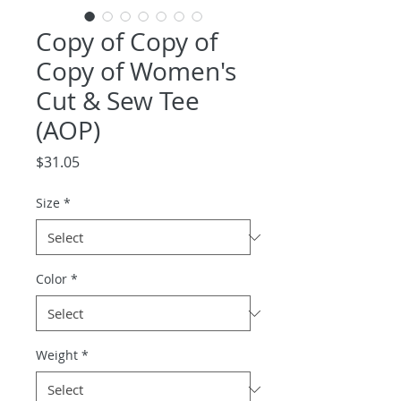
Copy of Copy of
Copy of Women's
Cut & Sew Tee
(AOP)
Price
$31.05
Size
*
Color
*
Weight
*