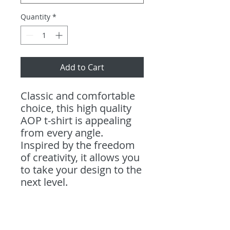
Quantity
*
Add to Cart
Classic and comfortable
choice, this high quality
AOP t-shirt is appealing
from every angle.
Inspired by the freedom
of creativity, it allows you
to take your design to the
next level.
.: 100% Polyester
.: Light fabric (4.0 oz/yd²