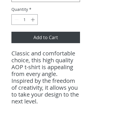
Quantity
*
Add to Cart
Classic and comfortable
choice, this high quality
AOP t-shirt is appealing
from every angle.
Inspired by the freedom
of creativity, it allows you
to take your design to the
next level.
.: 100% Polyester
.: Light fabric (4.0 oz/yd²