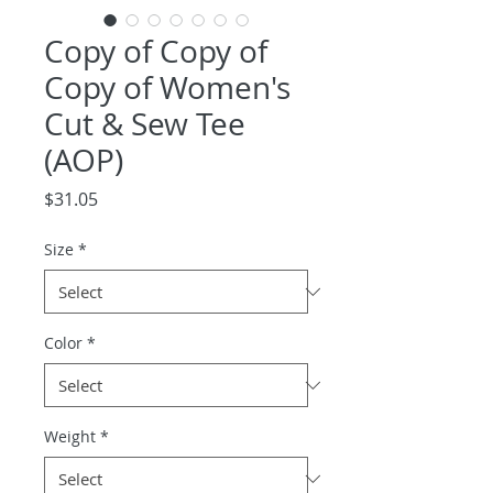
Copy of Copy of
Copy of Women's
Cut & Sew Tee
(AOP)
Price
$31.05
Size
*
Color
*
Weight
*