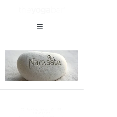
Thank You.
701 Park Ave, Newport, KY 41071
859-652-3274