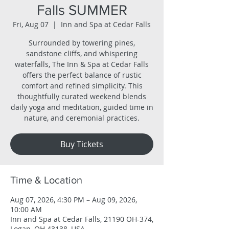
Falls SUMMER
Fri, Aug 07
  |  
Inn and Spa at Cedar Falls
Surrounded by towering pines,
sandstone cliffs, and whispering
waterfalls, The Inn & Spa at Cedar Falls
offers the perfect balance of rustic
comfort and refined simplicity. This
thoughtfully curated weekend blends
daily yoga and meditation, guided time in
nature, and ceremonial practices.
Buy Tickets
Time & Location
Aug 07, 2026, 4:30 PM – Aug 09, 2026,
10:00 AM
Inn and Spa at Cedar Falls, 21190 OH-374,
Logan, OH 43138, USA