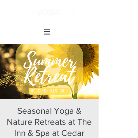
Seasonal Yoga &
Nature Retreats at The
Inn & Spa at Cedar