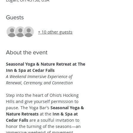
Guests
+ 10 other guests
About the event
Seasonal Yoga & Nature Retreat at The 
Inn & Spa at Cedar Falls
A Weekend Immersive Experience of 
Renewal, Ceremony, and Connection
Step into the heart of Ohio’s Hocking 
Hills and give yourself permission to 
pause. The Yoga Bar’s 
Seasonal Yoga & 
Nature Retreats
 at the 
Inn & Spa at 
Cedar Falls
 are a soulful invitation to 
honor the turning of the seasons—an 
immersive weekend of movement, 