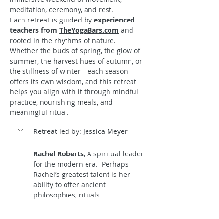
meditation, ceremony, and rest.
Each retreat is guided by 
experienced 
teachers from 
TheYogaBars.com
 and 
rooted in the rhythms of nature. 
Whether the buds of spring, the glow of 
summer, the harvest hues of autumn, or 
the stillness of winter—each season 
offers its own wisdom, and this retreat 
helps you align with it through mindful 
practice, nourishing meals, and 
meaningful ritual.
Retreat led by: Jessica Meyer
Rachel Roberts
, A spiritual leader 
for the modern era.  Perhaps 
Rachel’s greatest talent is her 
ability to offer ancient 
philosophies, rituals…