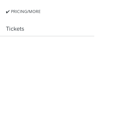
✔️ PRICING/MORE
Tickets
Ticket type
Hocking Hills Retreat
More info
Price
$295.00
Quantity
Total
$0.00