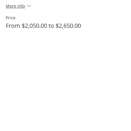
More info
Price
From $2,050.00 to $2,650.00
Shared Double Occupancy pp
$2,050.00
+$51.25 ticket service fee
Quantity
Shared King Room pp
$2,050.00
+$51.25 ticket service fee
Quantity