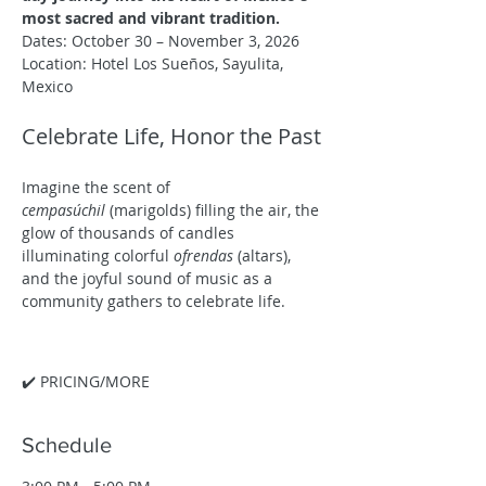
most sacred and vibrant tradition.
Dates: October 30 – November 3, 2026
Location: Hotel Los Sueños, Sayulita, 
Mexico
Celebrate Life, Honor the Past
Imagine the scent of 
cempasúchil
 (marigolds) filling the air, the 
glow of thousands of candles 
illuminating colorful 
ofrendas
 (altars), 
and the joyful sound of music as a 
community gathers to celebrate life.
✔️ PRICING/MORE
Schedule