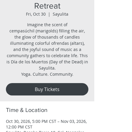
Retreat
Fri, Oct 30
  |  
Sayulita
Imagine the scent of
cempasúchil (marigolds) filling the air,
the glow of thousands of candles
illuminating colorful ofrendas (altars),
and the joyful sound of music as a
community gathers to celebrate life. This
is Día de los Muertos (Day of the Dead) in
Sayulita.
Yoga. Culture. Community.
Buy Tickets
Time & Location
Oct 30, 2026, 5:00 PM CST – Nov 03, 2026,
12:00 PM CST