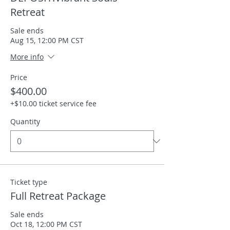
Retreat
Sale ends
Aug 15, 12:00 PM CST
More info
Price
$400.00
+$10.00 ticket service fee
Quantity
Ticket type
Full Retreat Package
Sale ends
Oct 18, 12:00 PM CST