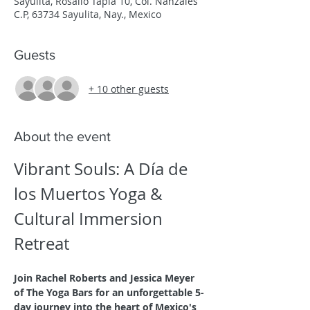
Sayulita, Rosalio Tapia 10, Col. Nanzales
C.P, 63734 Sayulita, Nay., Mexico
Guests
+ 10 other guests
About the event
Vibrant Souls: A Día de 
los Muertos Yoga & 
Cultural Immersion 
Retreat
Join Rachel Roberts and Jessica Meyer 
of The Yoga Bars for an unforgettable 5-
day journey into the heart of Mexico's 