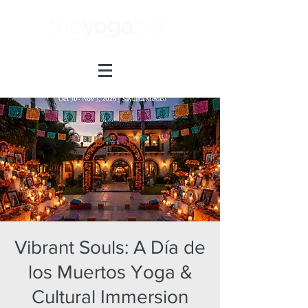
Vibrant Souls: A Día de
los Muertos Yoga &
Cultural Immersion