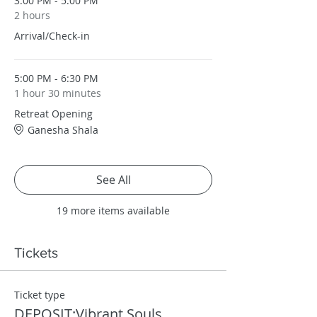
3:00 PM - 5:00 PM
2 hours
Arrival/Check-in
5:00 PM - 6:30 PM
1 hour 30 minutes
Retreat Opening
Ganesha Shala
See All
19 more items available
Tickets
Ticket type
DEPOSIT:Vibrant Souls